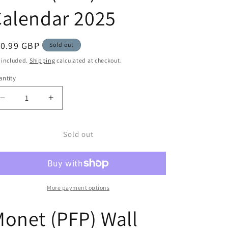
alendar 2025
egular
10.99 GBP
Sold out
ice
 included.
Shipping
calculated at checkout.
ntity
Decrease
Increase
quantity
quantity
for
for
Monet
Monet
Sold out
(PFP)
(PFP)
Wall
Wall
Calendar
Calendar
2025
2025
More payment options
onet (PFP) Wall