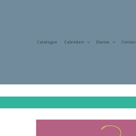
Skip to
content
Catalogue
Calendars
Diaries
Contac
Skip to
product
information