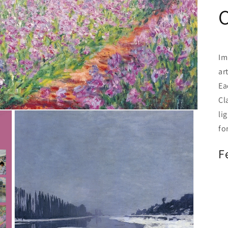
C
Im
ar
Ea
Cl
li
fo
F