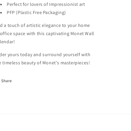
Perfect for lovers of Impressionist art
PFP (Plastic Free Packaging)
d a touch of artistic elegance to your home
 office space with this captivating Monet Wall
lendar!
der yours today and surround yourself with
e timeless beauty of Monet's masterpieces!
Share