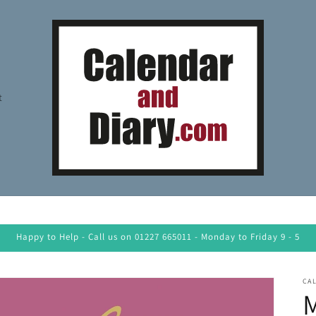
t
Happy to Help - Call us on 01227 665011 - Monday to Friday 9 - 5
CAL
M