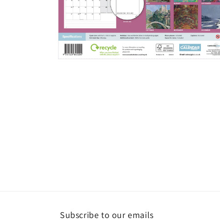
Open
media
2
in
modal
Subscribe to our emails