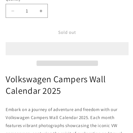
Decrease
Increase
quantity
quantity
for
for
Volkswagen
Volkswagen
Sold out
Campers
Campers
Wall
Wall
Calendar
Calendar
2025
2025
Volkswagen Campers Wall
Calendar 2025
Embark on a journey of adventure and freedom with our
Volkswagen Campers Wall Calendar 2025. Each month
features vibrant photographs showcasing the iconic VW