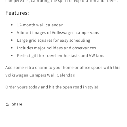
campervans, capturing the spirit of exploration and travel.
Features:
12-month wall calendar
Vibrant images of Volkswagen campervans
Large grid squares for easy scheduling
Includes major holidays and observances
Perfect gift for travel enthusiasts and VW fans
Add some retro charm to your home or office space with this
Volkswagen Campers Wall Calendar!
Order yours today and hit the open road in style!
Share