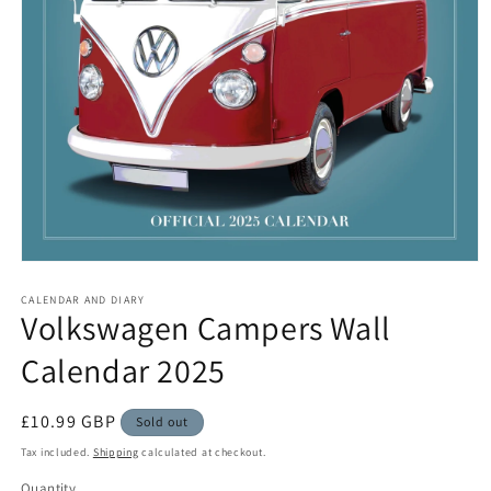
Open
media
1
CALENDAR AND DIARY
Volkswagen Campers Wall
in
modal
Calendar 2025
Regular
£10.99 GBP
Sold out
price
Tax included.
Shipping
calculated at checkout.
Quantity