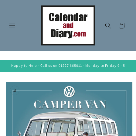
Skip to
content
Cart
Happy to Help - Call us on 01227 665011 - Monday to Friday 9 - 5
Skip to
product
information